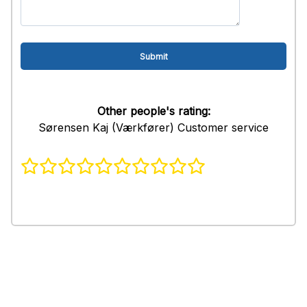
Other people's rating:
Sørensen Kaj (Værkfører) Customer service