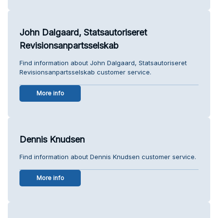
John Dalgaard, Statsautoriseret
Revisionsanpartsselskab
Find information about John Dalgaard, Statsautoriseret
Revisionsanpartsselskab customer service.
More info
Dennis Knudsen
Find information about Dennis Knudsen customer service.
More info