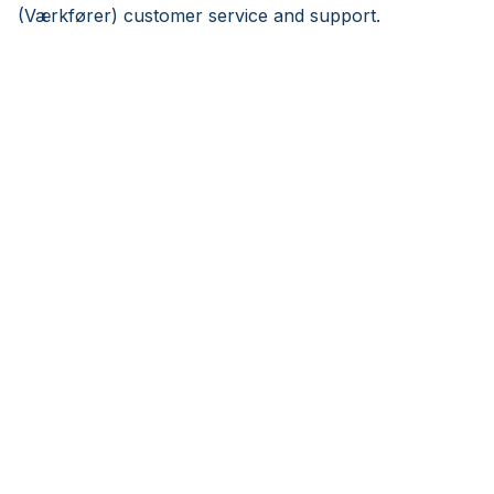
(Værkfører) customer service and support.