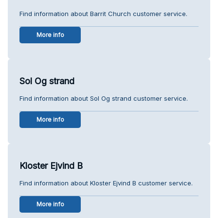
Find information about Barrit Church customer service.
More info
Sol Og strand
Find information about Sol Og strand customer service.
More info
Kloster Ejvind B
Find information about Kloster Ejvind B customer service.
More info