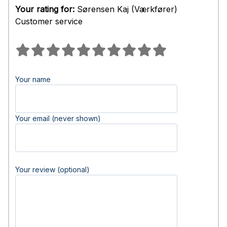
Your rating for:
Sørensen Kaj (Værkfører)
Customer service
Your name
Your email (never shown)
Your review (optional)