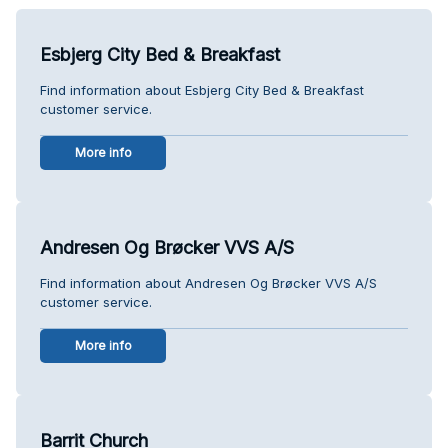
Esbjerg City Bed & Breakfast
Find information about Esbjerg City Bed & Breakfast
customer service.
More info
Andresen Og Brøcker VVS A/S
Find information about Andresen Og Brøcker VVS A/S
customer service.
More info
Barrit Church