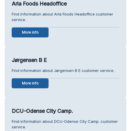
Arla Foods Headoffice
Find information about Arla Foods Headoffice customer
service.
More info
Jørgensen B E
Find information about Jørgensen B E customer service.
More info
DCU-Odense City Camp.
Find information about DCU-Odense City Camp. customer
service.