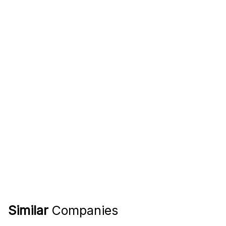
Similar
Companies