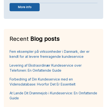
More info
Recent
Blog posts
Fem eksempler på virksomheder i Danmark, der er
kendt for at levere fremragende kundeservice
Levering af Ekstraordinær Kundeservice over
Telefonen: En Omfattende Guide
Forbedring af Din Kundeservice med en
Vidensdatabase: Hvorfor Det Er Essentielt
At Lande Dit Drømmejob i Kundeservice: En Omfattende
Guide