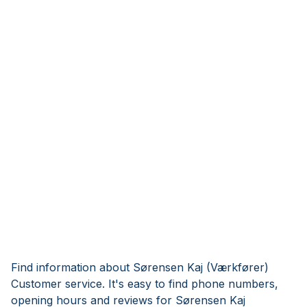
Find information about Sørensen Kaj (Værkfører)
Customer service. It's easy to find phone numbers,
opening hours and reviews for Sørensen Kaj