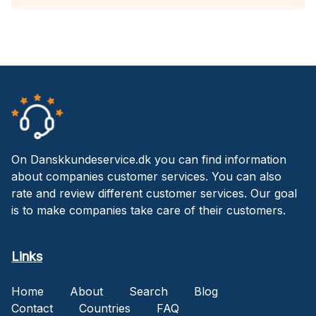
On Danskkundeservice.dk you can find information
about companies customer services. You can also
rate and review different customer services. Our goal
is to make companies take care of their customers.
Links
Home
About
Search
Blog
Contact
Countries
FAQ