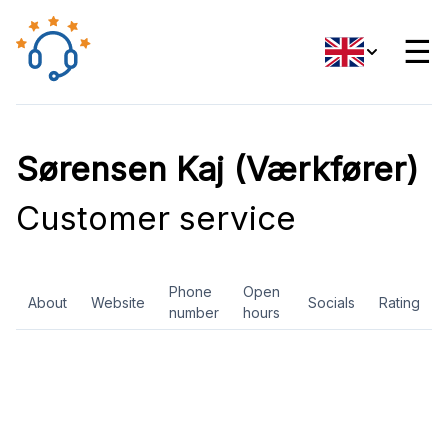
☰
Sørensen Kaj (Værkfører)
Customer service
Phone
Open
About
Website
Socials
Rating
number
hours