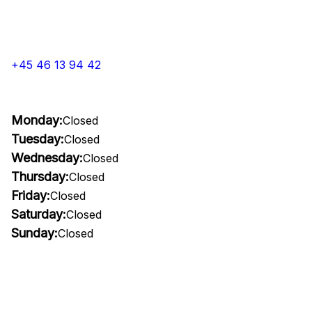
+45 46 13 94 42
Monday:
Closed
Tuesday:
Closed
Wednesday:
Closed
Thursday:
Closed
Friday:
Closed
Saturday:
Closed
Sunday:
Closed