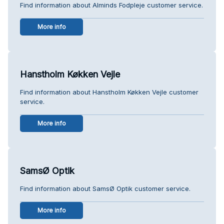
Find information about Alminds Fodpleje customer service.
More info
Hanstholm Køkken Vejle
Find information about Hanstholm Køkken Vejle customer
service.
More info
SamsØ Optik
Find information about SamsØ Optik customer service.
More info