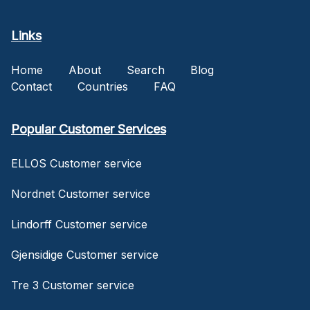
Links
Home
About
Search
Blog
Contact
Countries
FAQ
Popular Customer Services
ELLOS Customer service
Nordnet Customer service
Lindorff Customer service
Gjensidige Customer service
Tre 3 Customer service