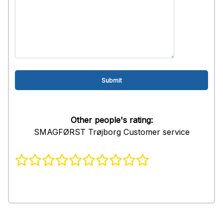
Other people's rating:
SMAGFØRST Trøjborg Customer service