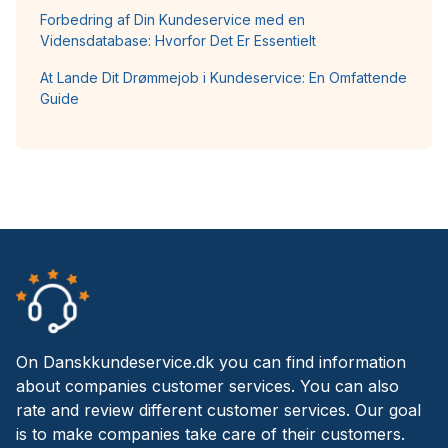
Forbedring af Din Kundeservice med en
Vidensdatabase: Hvorfor Det Er Essentielt
At Lande Dit Drømmejob i Kundeservice: En Omfattende
Guide
On Danskkundeservice.dk you can find information
about companies customer services. You can also
rate and review different customer services. Our goal
is to make companies take care of their customers.