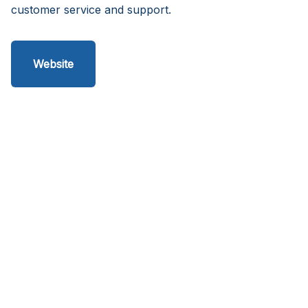
customer service and support.
Website