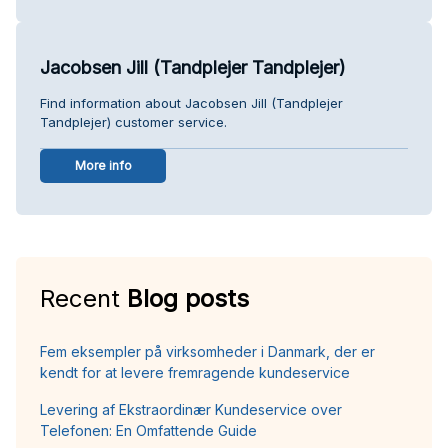
Jacobsen Jill (Tandplejer Tandplejer)
Find information about Jacobsen Jill (Tandplejer
Tandplejer) customer service.
More info
Recent
Blog posts
Fem eksempler på virksomheder i Danmark, der er
kendt for at levere fremragende kundeservice
Levering af Ekstraordinær Kundeservice over
Telefonen: En Omfattende Guide