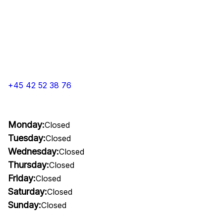
+45 42 52 38 76
Monday:
Closed
Tuesday:
Closed
Wednesday:
Closed
Thursday:
Closed
Friday:
Closed
Saturday:
Closed
Sunday:
Closed