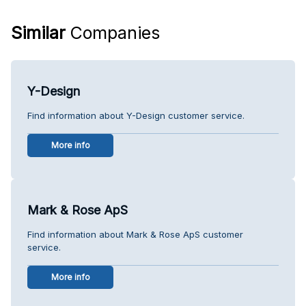
Similar
Companies
Y-Design
Find information about Y-Design customer service.
More info
Mark & Rose ApS
Find information about Mark & Rose ApS customer
service.
More info