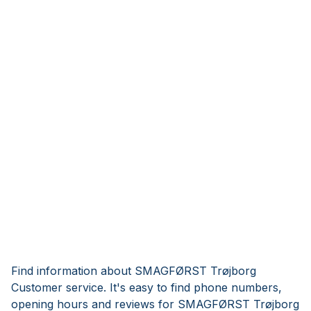
Find information about SMAGFØRST Trøjborg
Customer service. It's easy to find phone numbers,
opening hours and reviews for SMAGFØRST Trøjborg