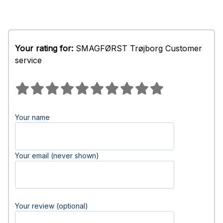
Your rating for:
SMAGFØRST Trøjborg Customer
service
Your name
Your email (never shown)
Your review (optional)