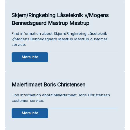
Skjern/Ringkøbing Låseteknik v/Mogens
Bennedsgaard Mastrup Mastrup
Find information about Skjern/Ringkøbing Låseteknik
v/Mogens Bennedsgaard Mastrup Mastrup customer
service.
More info
Malerfirmaet Boris Christensen
Find information about Malerfirmaet Boris Christensen
customer service.
More info