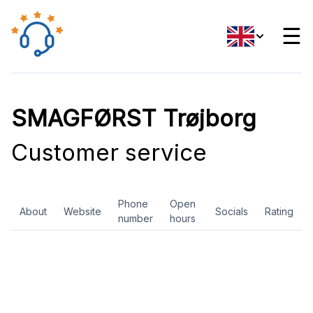
☰
SMAGFØRST Trøjborg
Customer service
Phone
Open
About
Website
Socials
Rating
number
hours