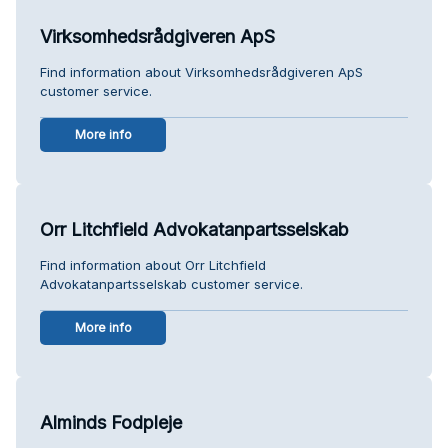
Virksomhedsrådgiveren ApS
Find information about Virksomhedsrådgiveren ApS
customer service.
More info
Orr Litchfield Advokatanpartsselskab
Find information about Orr Litchfield
Advokatanpartsselskab customer service.
More info
Alminds Fodpleje