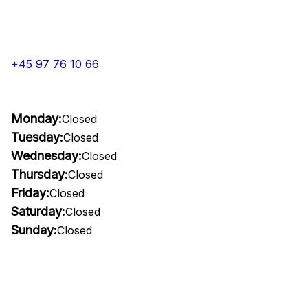
+45 97 76 10 66
Monday:
Closed
Tuesday:
Closed
Wednesday:
Closed
Thursday:
Closed
Friday:
Closed
Saturday:
Closed
Sunday:
Closed