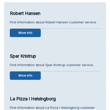
Robert Hansen
Find information about Robert Hansen customer service.
More info
Spar Kristrup
Find information about Spar Kristrup customer service.
More info
La Pizza i Helsingborg
Find information about La Pizza i Helsingborg customer