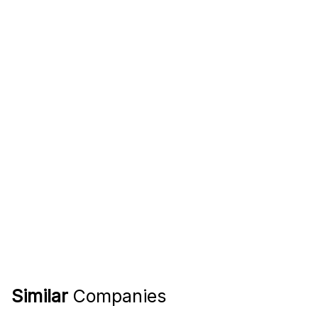
Similar
Companies