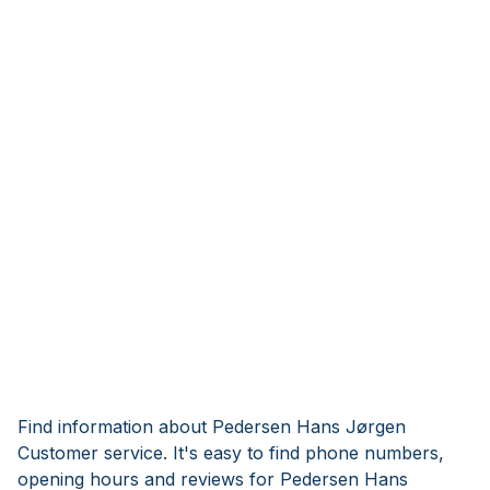
Find information about Pedersen Hans Jørgen
Customer service. It's easy to find phone numbers,
opening hours and reviews for Pedersen Hans