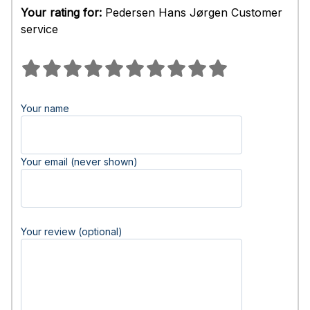
Your rating for:
Pedersen Hans Jørgen Customer
service
Your name
Your email (never shown)
Your review (optional)