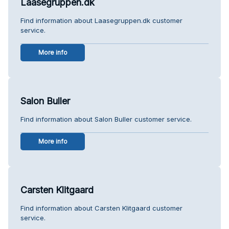
Laasegruppen.dk
Find information about Laasegruppen.dk customer
service.
More info
Salon Buller
Find information about Salon Buller customer service.
More info
Carsten Klitgaard
Find information about Carsten Klitgaard customer
service.