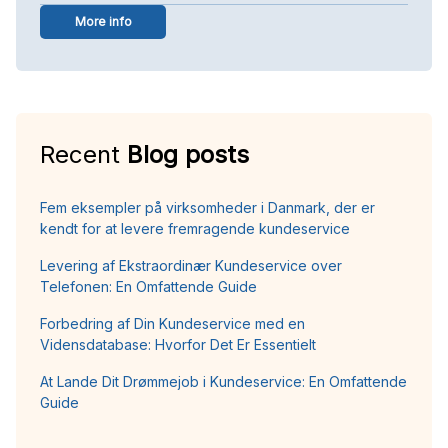
More info
Recent
Blog posts
Fem eksempler på virksomheder i Danmark, der er
kendt for at levere fremragende kundeservice
Levering af Ekstraordinær Kundeservice over
Telefonen: En Omfattende Guide
Forbedring af Din Kundeservice med en
Vidensdatabase: Hvorfor Det Er Essentielt
At Lande Dit Drømmejob i Kundeservice: En Omfattende
Guide