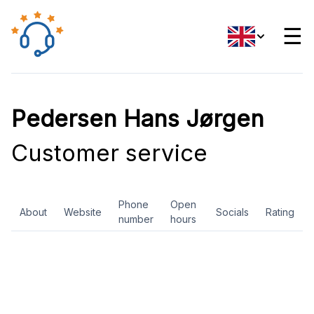
☰
Pedersen Hans Jørgen
Customer service
Phone
Open
About
Website
Socials
Rating
number
hours