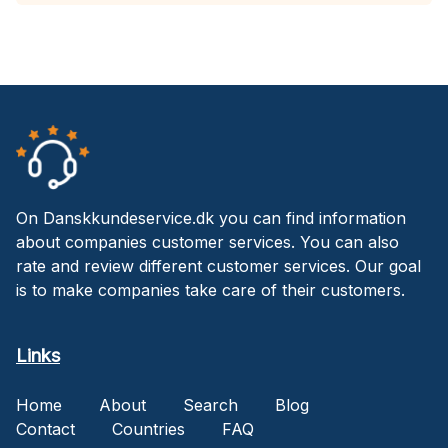
On Danskkundeservice.dk you can find information
about companies customer services. You can also
rate and review different customer services. Our goal
is to make companies take care of their customers.
Links
Home
About
Search
Blog
Contact
Countries
FAQ