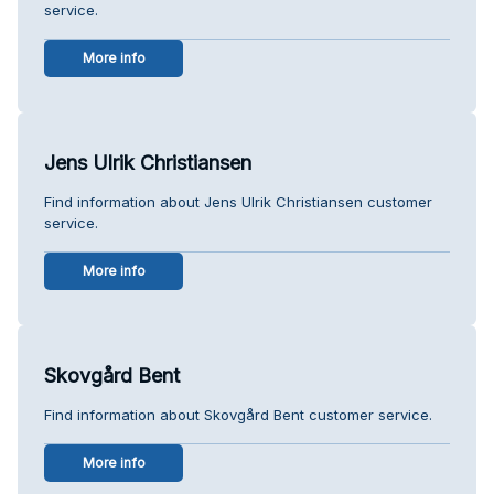
service.
More info
Jens Ulrik Christiansen
Find information about Jens Ulrik Christiansen customer
service.
More info
Skovgård Bent
Find information about Skovgård Bent customer service.
More info