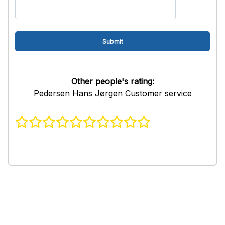
Other people's rating:
Pedersen Hans Jørgen Customer service