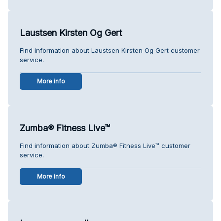
Laustsen Kirsten Og Gert
Find information about Laustsen Kirsten Og Gert customer
service.
More info
Zumba® Fitness Live™
Find information about Zumba® Fitness Live™ customer
service.
More info