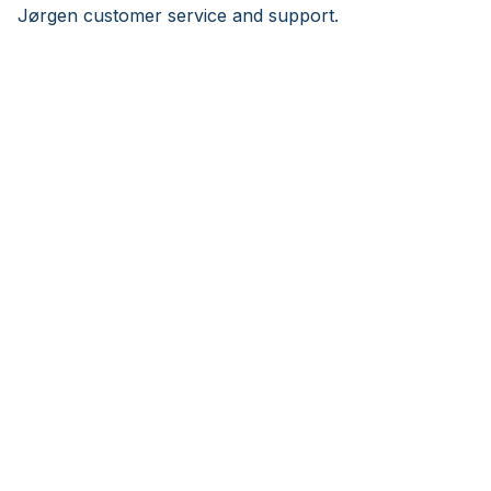
Jørgen customer service and support.