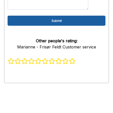
Other people's rating:
Marianne - Frisør Feldt Customer service