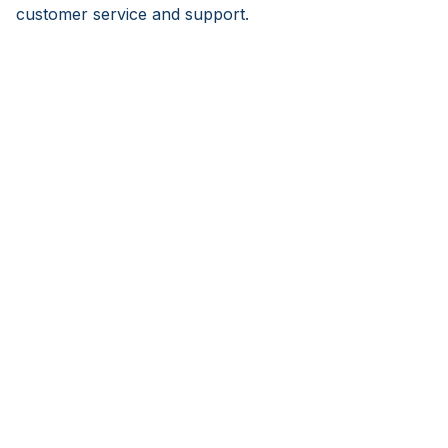
customer service and support.