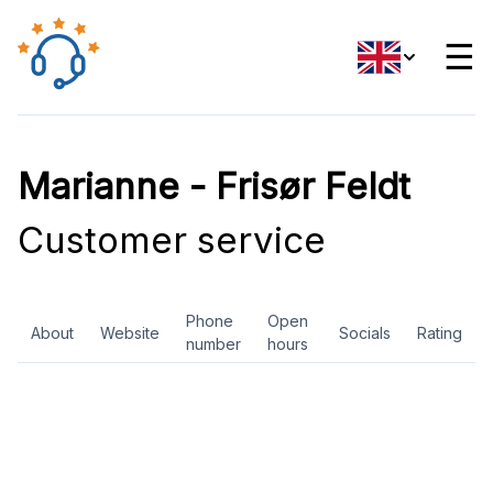
☰
Marianne - Frisør Feldt
Customer service
Phone
Open
About
Website
Socials
Rating
number
hours