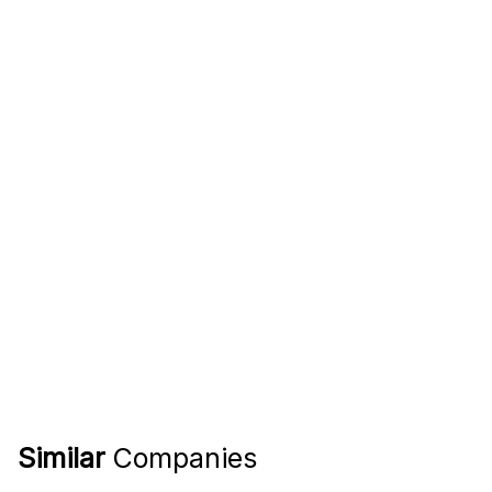
Similar
Companies