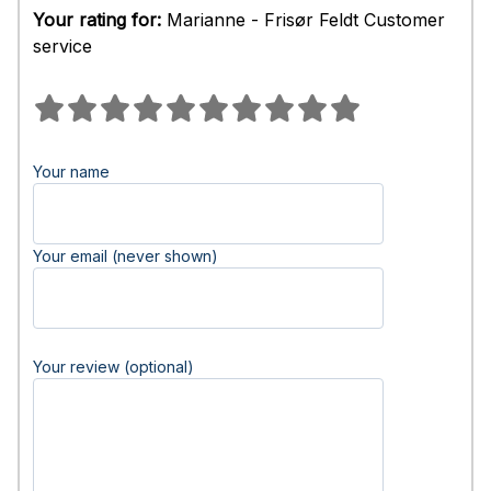
Your rating for:
Marianne - Frisør Feldt Customer
service
Your name
Your email (never shown)
Your review (optional)