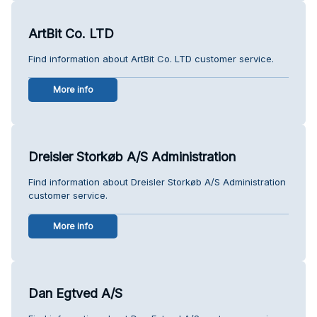
ArtBit Co. LTD
Find information about ArtBit Co. LTD customer service.
More info
Dreisler Storkøb A/S Administration
Find information about Dreisler Storkøb A/S Administration
customer service.
More info
Dan Egtved A/S