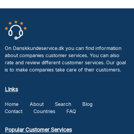
On Danskkundeservice.dk you can find information
about companies customer services. You can also
rate and review different customer services. Our goal
is to make companies take care of their customers.
Links
Home
About
Search
Blog
Contact
Countries
FAQ
Popular Customer Services