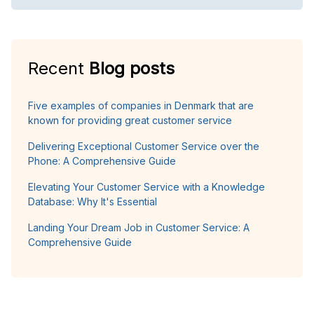
Recent
Blog posts
Five examples of companies in Denmark that are
known for providing great customer service
Delivering Exceptional Customer Service over the
Phone: A Comprehensive Guide
Elevating Your Customer Service with a Knowledge
Database: Why It's Essential
Landing Your Dream Job in Customer Service: A
Comprehensive Guide