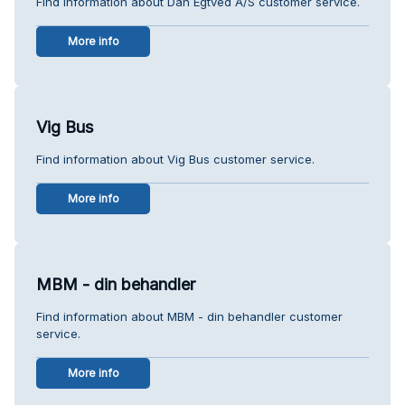
Find information about Dan Egtved A/S customer service.
More info
Vig Bus
Find information about Vig Bus customer service.
More info
MBM - din behandler
Find information about MBM - din behandler customer
service.
More info