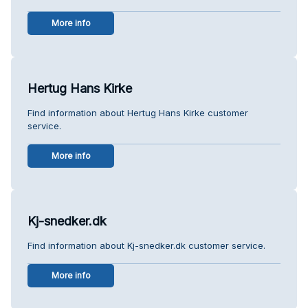
More info
Hertug Hans Kirke
Find information about Hertug Hans Kirke customer
service.
More info
Kj-snedker.dk
Find information about Kj-snedker.dk customer service.
More info