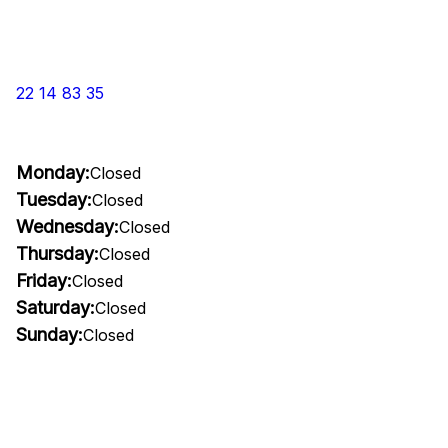
22 14 83 35
Monday:
Closed
Tuesday:
Closed
Wednesday:
Closed
Thursday:
Closed
Friday:
Closed
Saturday:
Closed
Sunday:
Closed