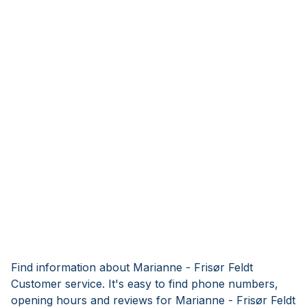
Find information about Marianne - Frisør Feldt
Customer service. It's easy to find phone numbers,
opening hours and reviews for Marianne - Frisør Feldt