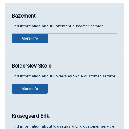
Bazement
Find information about Bazement customer service.
More info
Bolderslev Skole
Find information about Bolderslev Skole customer service.
More info
Krusegaard Erik
Find information about Krusegaard Erik customer service.