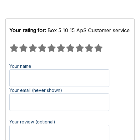
Your rating for:
Box 5 10 15 ApS Customer service
Your name
Your email (never shown)
Your review (optional)