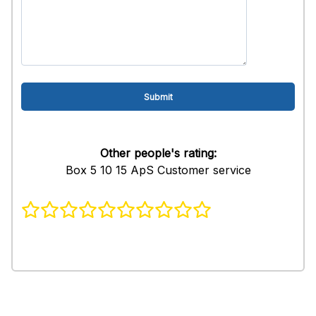
Other people's rating:
Box 5 10 15 ApS Customer service