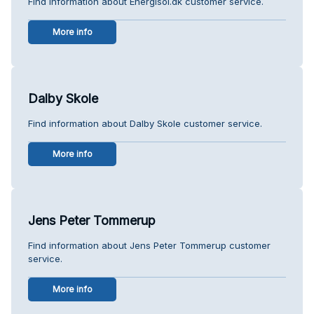
Find information about Energisol.dk customer service.
More info
Dalby Skole
Find information about Dalby Skole customer service.
More info
Jens Peter Tommerup
Find information about Jens Peter Tommerup customer
service.
More info