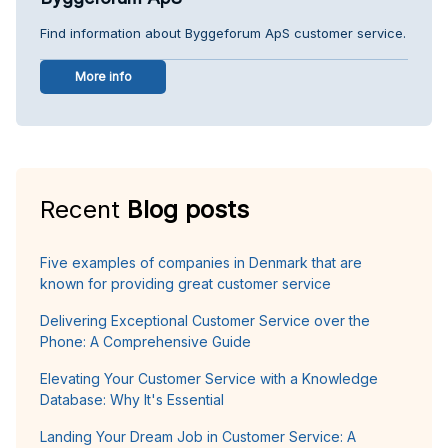
Find information about Byggeforum ApS customer service.
More info
Recent
Blog posts
Five examples of companies in Denmark that are
known for providing great customer service
Delivering Exceptional Customer Service over the
Phone: A Comprehensive Guide
Elevating Your Customer Service with a Knowledge
Database: Why It's Essential
Landing Your Dream Job in Customer Service: A