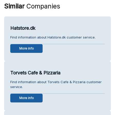
Similar
Companies
Hatstore.dk
Find information about Hatstore.dk customer service.
More info
Torvets Cafe & Pizzaria
Find information about Torvets Cafe & Pizzaria customer
service.
More info