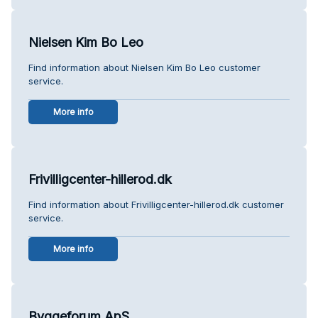
Nielsen Kim Bo Leo
Find information about Nielsen Kim Bo Leo customer
service.
More info
Frivilligcenter-hillerod.dk
Find information about Frivilligcenter-hillerod.dk customer
service.
More info
Byggeforum ApS