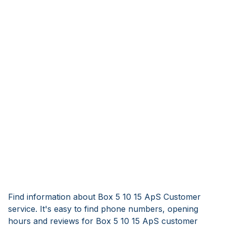
Find information about Box 5 10 15 ApS Customer
service. It's easy to find phone numbers, opening
hours and reviews for Box 5 10 15 ApS customer