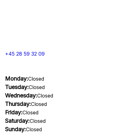
+45 28 59 32 09
Monday:
Closed
Tuesday:
Closed
Wednesday:
Closed
Thursday:
Closed
Friday:
Closed
Saturday:
Closed
Sunday:
Closed