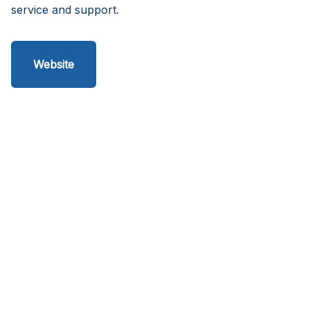
service and support.
Website