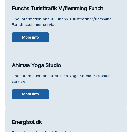
Funchs Turisttrafik V./flemming Funch
Find information about Funchs Turisttrafik V./flemming
Funch customer service.
More info
Ahimsa Yoga Studio
Find information about Ahimsa Yoga Studio customer
service.
More info
Energisol.dk