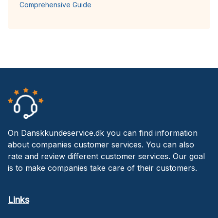
Comprehensive Guide
On Danskkundeservice.dk you can find information
about companies customer services. You can also
rate and review different customer services. Our goal
is to make companies take care of their customers.
Links