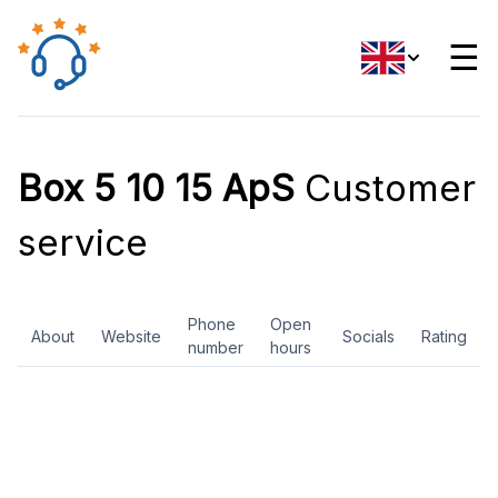
☰
Box 5 10 15 ApS
Customer
service
Phone
Open
About
Website
Socials
Rating
number
hours